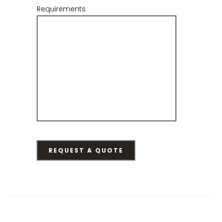
Requirements