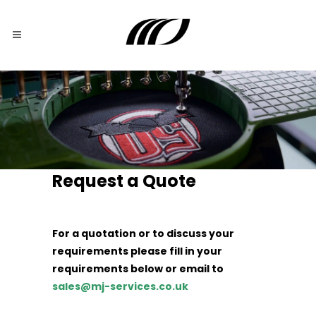
Request a Quote
For a quotation or to discuss your
requirements please fill in your
requirements below or email to
sales@mj-services.co.uk