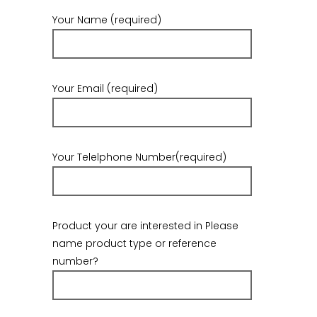
Your Name (required)
Your Email (required)
Your Telelphone Number(required)
Product your are interested in Please
name product type or reference
number?