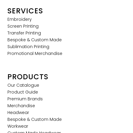
SERVICES
Embroidery
Screen Printing
Transfer Printing
Bespoke & Custom Made
Sublimation Printing
Promotional Merchandise
PRODUCTS
Our Catalogue
Product Guide
Premium Brands
Merchandise
Headwear
Bespoke & Custom Made
Workwear