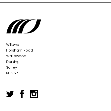
Willows
Horsham Road
Walliswood
Dorking
Surrey
RH5 5RL